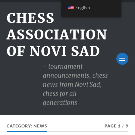
English
CHESS
ASSOCIATION
OF NOVI SAD
- tournament
announcements, chess
news from Novi Sad,
chess for all
generations -
CATEGORY:
NEWS
PAGE 1
/
9