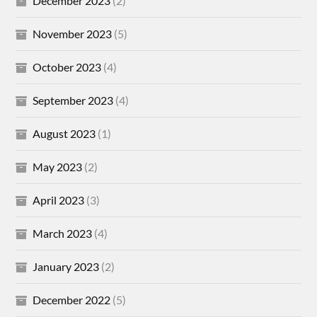
December 2023
(2)
November 2023
(5)
October 2023
(4)
September 2023
(4)
August 2023
(1)
May 2023
(2)
April 2023
(3)
March 2023
(4)
January 2023
(2)
December 2022
(5)