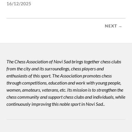
16/12/2025
NEXT →
The Chess Association of Novi Sad brings together chess clubs
from the city and its surroundings, chess players and
enthusiasts of this sport. The Association promotes chess
through competitions, education and work with young people,
women, amateurs, veterans, etc. Its mission is to strengthen the
chess community and support chess clubs and individuals, while
continuously improving this noble sport in Novi Sad.
.