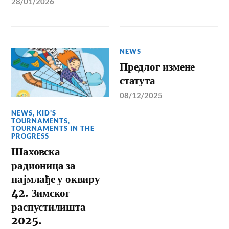
28/01/2026
NEWS
Предлог измене
статута
08/12/2025
NEWS
,
KID'S
TOURNAMENTS
,
TOURNAMENTS IN THE
PROGRESS
Шаховска
радионица за
најмлађе у оквиру
42. Зимског
распустилишта
2025.