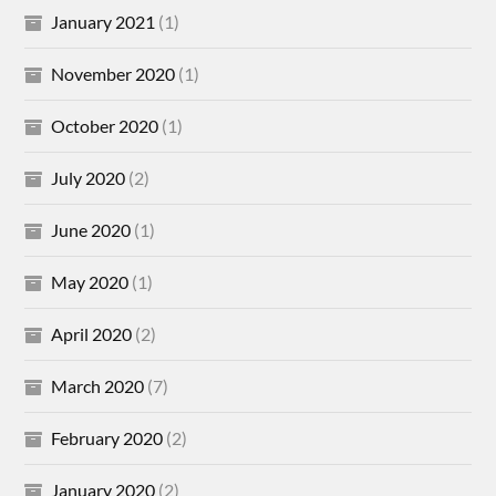
January 2021
(1)
November 2020
(1)
October 2020
(1)
July 2020
(2)
June 2020
(1)
May 2020
(1)
April 2020
(2)
March 2020
(7)
February 2020
(2)
January 2020
(2)