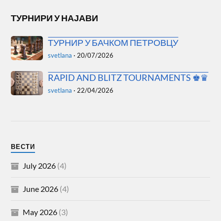
ТУРНИРИ У НАЈАВИ
ТУРНИР У БАЧКОМ ПЕТРОВЦУ
svetlana
·
20/07/2026
RAPID AND BLITZ TOURNAMENTS ♚♛
svetlana
·
22/04/2026
ВЕСТИ
July 2026
(4)
June 2026
(4)
May 2026
(3)