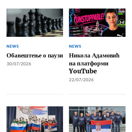
NEWS
NEWS
Обавештење о паузи
Никола Адамовић
на платформи
30/07/2026
YouTube
22/07/2026