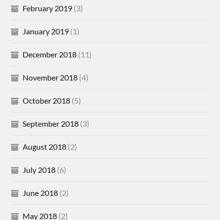
February 2019
(3)
January 2019
(1)
December 2018
(11)
November 2018
(4)
October 2018
(5)
September 2018
(3)
August 2018
(2)
July 2018
(6)
June 2018
(2)
May 2018
(2)