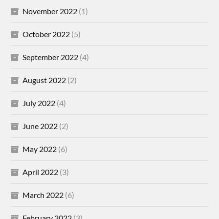
November 2022
(1)
October 2022
(5)
September 2022
(4)
August 2022
(2)
July 2022
(4)
June 2022
(2)
May 2022
(6)
April 2022
(3)
March 2022
(6)
February 2022
(3)