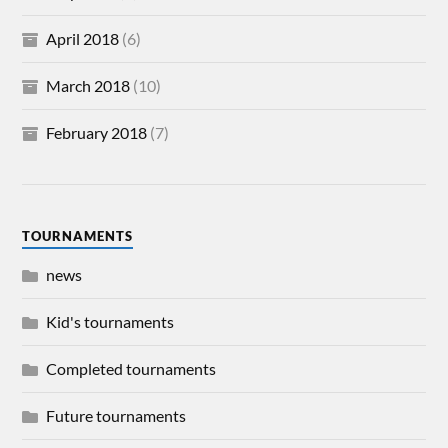
April 2018
(6)
March 2018
(10)
February 2018
(7)
TOURNAMENTS
news
Kid's tournaments
Completed tournaments
Future tournaments