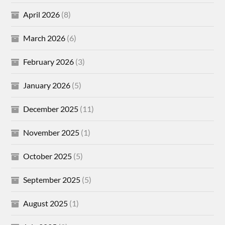
April 2026
(8)
March 2026
(6)
February 2026
(3)
January 2026
(5)
December 2025
(11)
November 2025
(1)
October 2025
(5)
September 2025
(5)
August 2025
(1)