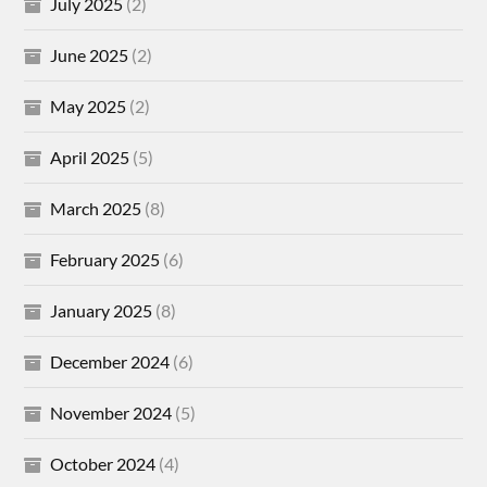
July 2025
(2)
June 2025
(2)
May 2025
(2)
April 2025
(5)
March 2025
(8)
February 2025
(6)
January 2025
(8)
December 2024
(6)
November 2024
(5)
October 2024
(4)