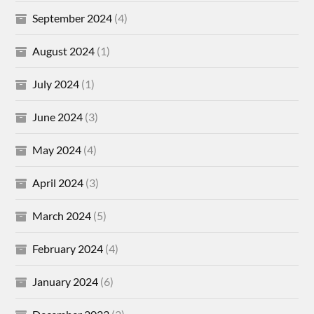
September 2024
(4)
August 2024
(1)
July 2024
(1)
June 2024
(3)
May 2024
(4)
April 2024
(3)
March 2024
(5)
February 2024
(4)
January 2024
(6)