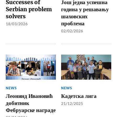
Successes of
Још једна успешна
Serbian problem
година у решавању
solvers
шаховских
проблема
18/03/2026
02/02/2026
NEWS
NEWS
Леонинд Ивановић
Кадетска лига
добитник
21/12/2025
Фебруарске награде