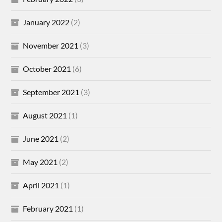
January 2022
(2)
November 2021
(3)
October 2021
(6)
September 2021
(3)
August 2021
(1)
June 2021
(2)
May 2021
(2)
April 2021
(1)
February 2021
(1)