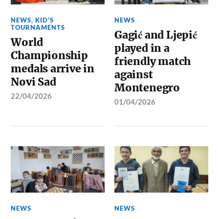
NEWS
,
KID'S
NEWS
TOURNAMENTS
Gagić and Ljepić
World
played in a
Championship
friendly match
medals arrive in
against
Novi Sad
Montenegro
22/04/2026
01/04/2026
NEWS
NEWS