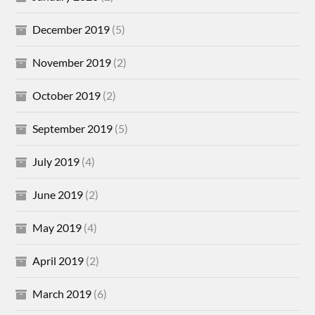
December 2019
(5)
November 2019
(2)
October 2019
(2)
September 2019
(5)
July 2019
(4)
June 2019
(2)
May 2019
(4)
April 2019
(2)
March 2019
(6)