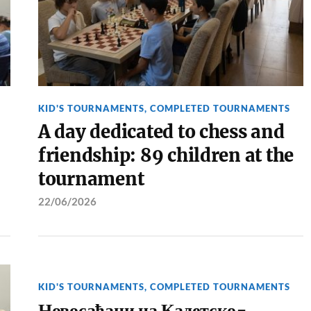
KID'S TOURNAMENTS
,
COMPLETED TOURNAMENTS
A day dedicated to chess and
friendship: 89 children at the
tournament
22/06/2026
KID'S TOURNAMENTS
,
COMPLETED TOURNAMENTS
Новосађани на Кадетско-