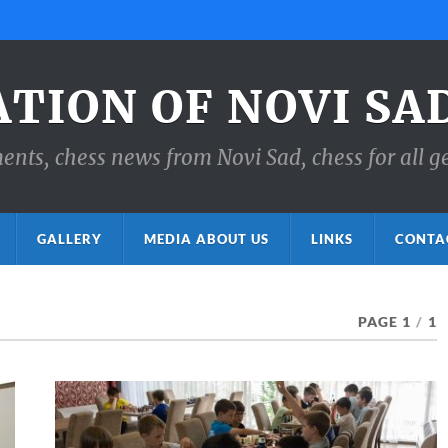
ATION OF NOVI SA
ts, chess news from Novi Sad, chess for all g
GALLERY
MEDIA ABOUT US
LINKS
CONTA
PAGE 1
/
1