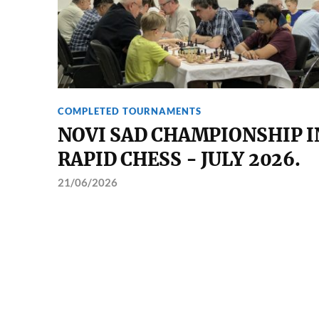
COMPLETED TOURNAMENTS
NOVI SAD CHAMPIONSHIP I
RAPID CHESS - JULY 2026.
21/06/2026