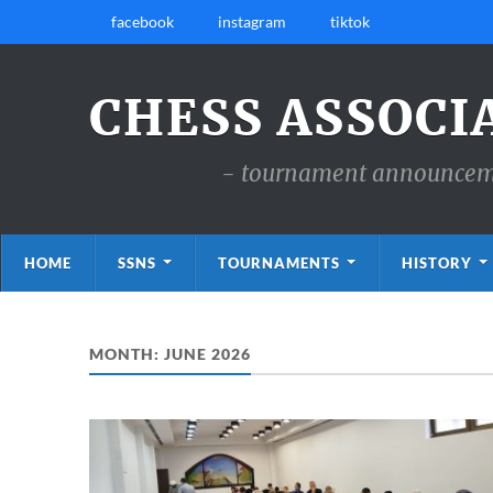
facebook
instagram
tiktok
CHESS ASSOCI
- tournament announcemen
HOME
SSNS
TOURNAMENTS
HISTORY
MONTH:
JUNE 2026