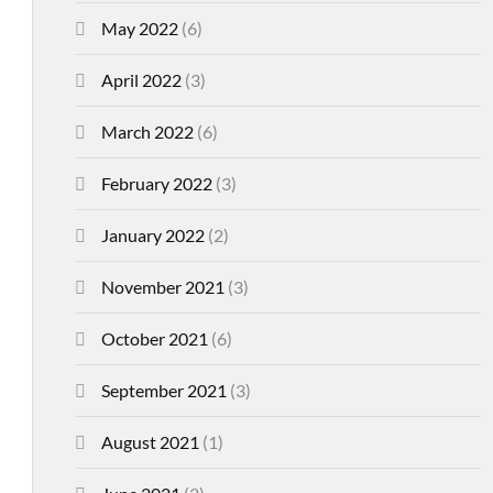
May 2022
(6)
April 2022
(3)
March 2022
(6)
February 2022
(3)
January 2022
(2)
November 2021
(3)
October 2021
(6)
September 2021
(3)
August 2021
(1)