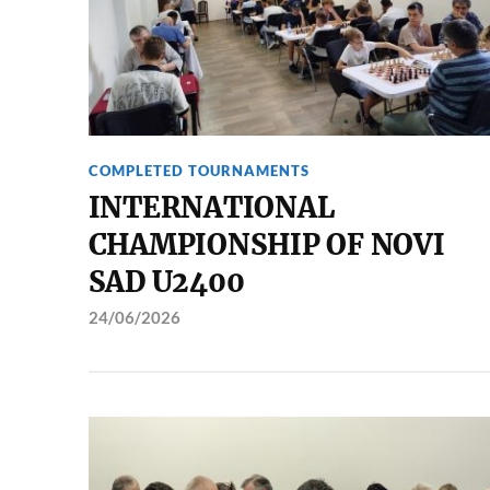
COMPLETED TOURNAMENTS
INTERNATIONAL
CHAMPIONSHIP OF NOVI
SAD U2400
24/06/2026