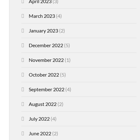
April 2023
(3)
March 2023
(4)
January 2023
(2)
December 2022
(5)
November 2022
(1)
October 2022
(5)
September 2022
(4)
August 2022
(2)
July 2022
(4)
June 2022
(2)