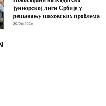
јуниорској лиги Србије у
решавању шаховских проблема
20/06/2026
N