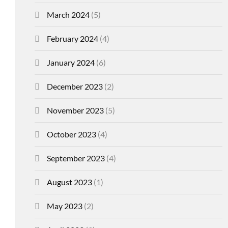
March 2024
(5)
February 2024
(4)
January 2024
(6)
December 2023
(2)
November 2023
(5)
October 2023
(4)
September 2023
(4)
August 2023
(1)
May 2023
(2)