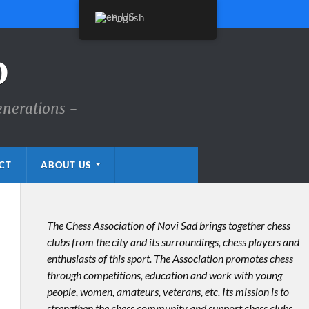
English
D
enerations -
CT
ABOUT US
The Chess Association of Novi Sad brings together chess
clubs from the city and its surroundings, chess players and
enthusiasts of this sport. The Association promotes chess
through competitions, education and work with young
people, women, amateurs, veterans, etc. Its mission is to
strengthen the chess community and support chess clubs