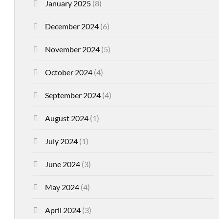
January 2025
(8)
December 2024
(6)
November 2024
(5)
October 2024
(4)
September 2024
(4)
August 2024
(1)
July 2024
(1)
June 2024
(3)
May 2024
(4)
April 2024
(3)