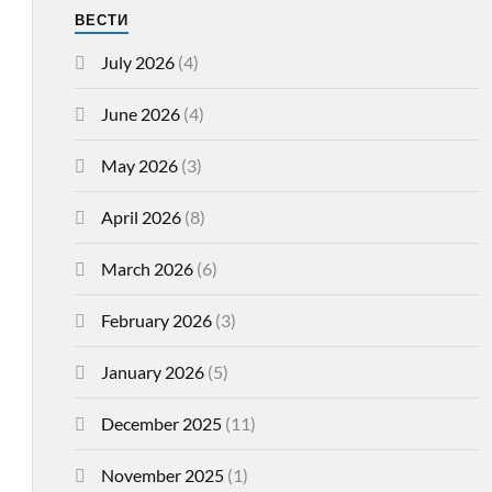
ВЕСТИ
July 2026
(4)
June 2026
(4)
May 2026
(3)
April 2026
(8)
March 2026
(6)
February 2026
(3)
January 2026
(5)
December 2025
(11)
November 2025
(1)