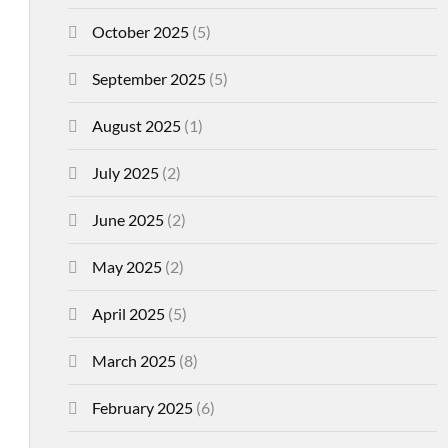
October 2025
(5)
September 2025
(5)
August 2025
(1)
July 2025
(2)
June 2025
(2)
May 2025
(2)
April 2025
(5)
March 2025
(8)
February 2025
(6)