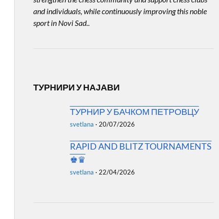
and individuals, while continuously improving this noble
sport in Novi Sad.
.
ТУРНИРИ У НАЈАВИ
ТУРНИР У БАЧКОМ ПЕТРОВЦУ
svetlana
·
20/07/2026
RAPID AND BLITZ TOURNAMENTS
♚♛
svetlana
·
22/04/2026