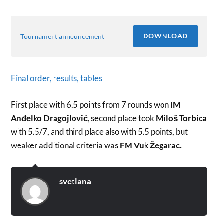
DOWNLOAD
Tournament announcement
Final order, results, tables
First place with 6.5 points from 7 rounds won
IM
Anđelko Dragojlović
, second place took
Miloš Torbica
with 5.5/7, and third place also with 5.5 points, but
weaker additional criteria was
FM Vuk Žegarac.
svetlana