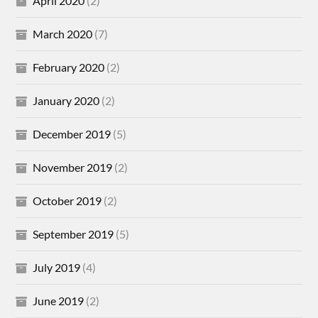
April 2020
(2)
March 2020
(7)
February 2020
(2)
January 2020
(2)
December 2019
(5)
November 2019
(2)
October 2019
(2)
September 2019
(5)
July 2019
(4)
June 2019
(2)