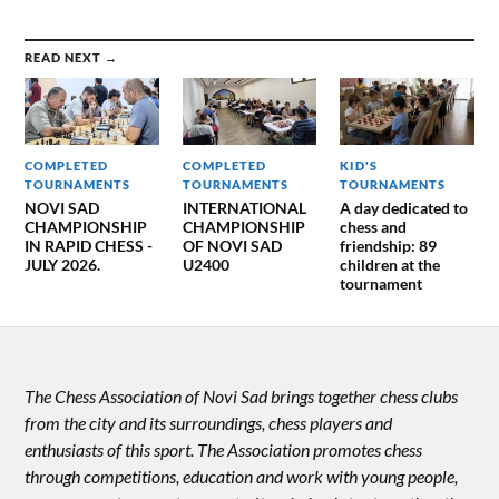
READ NEXT →
COMPLETED
COMPLETED
KID'S
TOURNAMENTS
TOURNAMENTS
TOURNAMENTS
NOVI SAD
INTERNATIONAL
A day dedicated to
CHAMPIONSHIP
CHAMPIONSHIP
chess and
IN RAPID CHESS -
OF NOVI SAD
friendship: 89
JULY 2026.
U2400
children at the
tournament
The Chess Association of Novi Sad brings together chess clubs
from the city and its surroundings, chess players and
enthusiasts of this sport. The Association promotes chess
through competitions, education and work with young people,