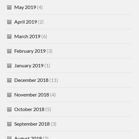
May 2019
(4)
April 2019
(2)
March 2019
(6)
February 2019
(3)
January 2019
(1)
December 2018
(11)
November 2018
(4)
October 2018
(5)
September 2018
(3)
August 2018
(2)