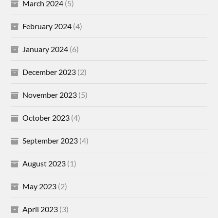
March 2024
(5)
February 2024
(4)
January 2024
(6)
December 2023
(2)
November 2023
(5)
October 2023
(4)
September 2023
(4)
August 2023
(1)
May 2023
(2)
April 2023
(3)