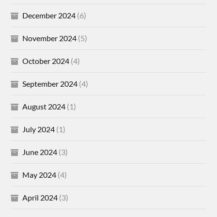
December 2024
(6)
November 2024
(5)
October 2024
(4)
September 2024
(4)
August 2024
(1)
July 2024
(1)
June 2024
(3)
May 2024
(4)
April 2024
(3)