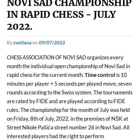
NOVI SAD CHAMPIONSHIP
IN RAPID CHESS - JULY
2022.
by
svetlana
on
09/07/2022
CHESS ASSOCIATION OF NOVI SAD
organizes every
month the individual open championship of Novi Sad in
rapid chess for the current month.
Time control
is 10
minutes per player + 5 seconds per played move, seven
rounds according to the Swiss system. The tournaments
are rated by FIDE and are played according to FIDE
rules. The championship for the month of July was held
on Friday, 8th of July, 2022. in the premises of NŠK at
Street Nikole Pašića street number 26 in Novi Sad. All
interested players had the right to perform