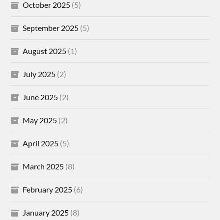
October 2025
(5)
September 2025
(5)
August 2025
(1)
July 2025
(2)
June 2025
(2)
May 2025
(2)
April 2025
(5)
March 2025
(8)
February 2025
(6)
January 2025
(8)