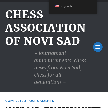
English
CHESS
ASSOCIATION
OF NOVI SAD
- tournament
announcements, chess
news from Novi Sad,
chess for all
generations -
COMPLETED TOURNAMENTS