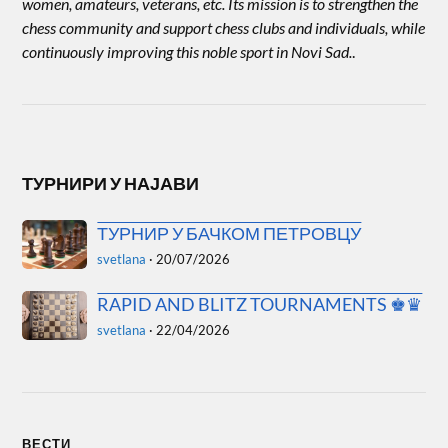
women, amateurs, veterans, etc. Its mission is to strengthen the
chess community and support chess clubs and individuals, while
continuously improving this noble sport in Novi Sad.
.
ТУРНИРИ У НАЈАВИ
ТУРНИР У БАЧКОМ ПЕТРОВЦУ
svetlana
·
20/07/2026
RAPID AND BLITZ TOURNAMENTS ♚♛
svetlana
·
22/04/2026
ВЕСТИ