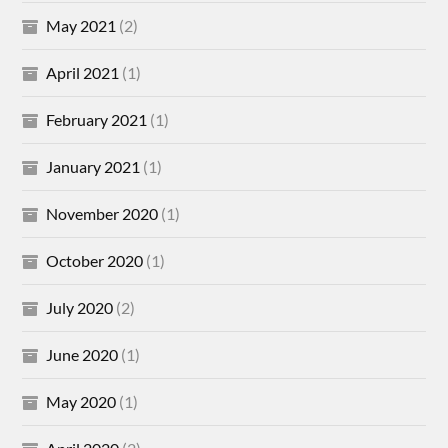
May 2021
(2)
April 2021
(1)
February 2021
(1)
January 2021
(1)
November 2020
(1)
October 2020
(1)
July 2020
(2)
June 2020
(1)
May 2020
(1)