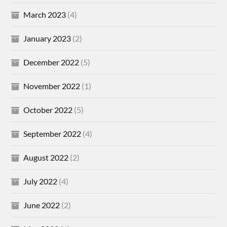
March 2023
(4)
January 2023
(2)
December 2022
(5)
November 2022
(1)
October 2022
(5)
September 2022
(4)
August 2022
(2)
July 2022
(4)
June 2022
(2)