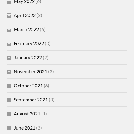
May 2022
(6)
April 2022
(3)
March 2022
(6)
February 2022
(3)
January 2022
(2)
November 2021
(3)
October 2021
(6)
September 2021
(3)
August 2021
(1)
June 2021
(2)