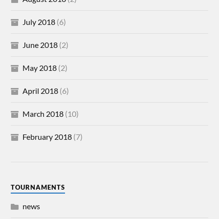
July 2018
(6)
June 2018
(2)
May 2018
(2)
April 2018
(6)
March 2018
(10)
February 2018
(7)
TOURNAMENTS
news