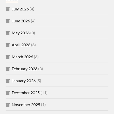
July 2026
(4)
June 2026
(4)
May 2026
(3)
April 2026
(8)
March 2026
(6)
February 2026
(3)
January 2026
(5)
December 2025
(11)
November 2025
(1)