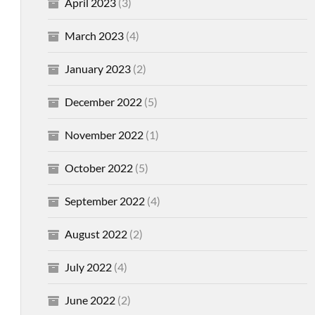
April 2023
(3)
March 2023
(4)
January 2023
(2)
December 2022
(5)
November 2022
(1)
October 2022
(5)
September 2022
(4)
August 2022
(2)
July 2022
(4)
June 2022
(2)