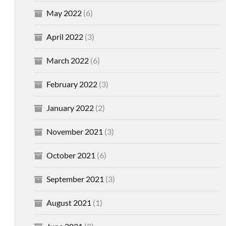
May 2022
(6)
April 2022
(3)
March 2022
(6)
February 2022
(3)
January 2022
(2)
November 2021
(3)
October 2021
(6)
September 2021
(3)
August 2021
(1)