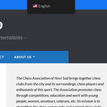
English
D
enerations -
CT
ABOUT US
The Chess Association of Novi Sad brings together chess
clubs from the city and its surroundings, chess players and
enthusiasts of this sport. The Association promotes chess
through competitions, education and work with young
people, women, amateurs, veterans, etc. Its mission is to
strengthen the chess community and support chess clubs