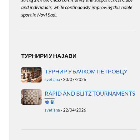
and individuals, while continuously improving this noble
sport in Novi Sad.
.
ТУРНИРИ У НАЈАВИ
ТУРНИР У БАЧКОМ ПЕТРОВЦУ
svetlana
·
20/07/2026
RAPID AND BLITZ TOURNAMENTS
♚♛
svetlana
·
22/04/2026