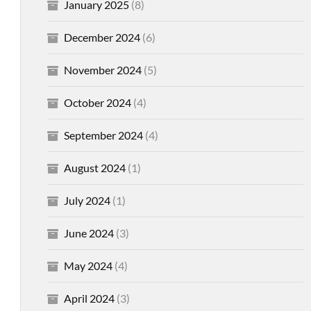
January 2025
(8)
December 2024
(6)
November 2024
(5)
October 2024
(4)
September 2024
(4)
August 2024
(1)
July 2024
(1)
June 2024
(3)
May 2024
(4)
April 2024
(3)