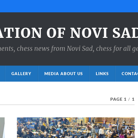
ATION OF NOVI SA
ts, chess news from Novi Sad, chess for all g
GALLERY
MEDIA ABOUT US
LINKS
CONTA
PAGE 1
/
1