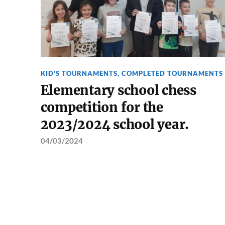
KID'S TOURNAMENTS
,
COMPLETED TOURNAMENTS
Elementary school chess
competition for the
2023/2024 school year.
04/03/2024