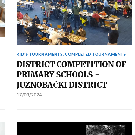
KID'S TOURNAMENTS
,
COMPLETED TOURNAMENTS
DISTRICT COMPETITION OF
PRIMARY SCHOOLS -
JUZNOBAČKI DISTRICT
17/03/2024