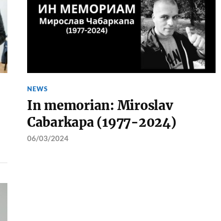
NEWS
In memorian: Miroslav
Cabarkapa (1977-2024)
06/03/2024