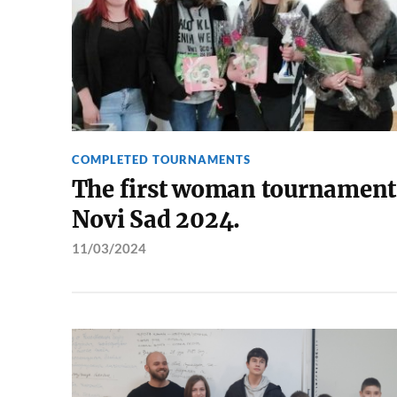
COMPLETED TOURNAMENTS
The first woman tournament
Novi Sad 2024.
11/03/2024