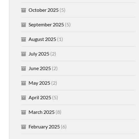
October 2025
(5)
September 2025
(5)
August 2025
(1)
July 2025
(2)
June 2025
(2)
May 2025
(2)
April 2025
(5)
March 2025
(8)
February 2025
(6)