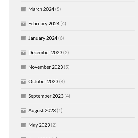
March 2024
(5)
February 2024
(4)
January 2024
(6)
December 2023
(2)
November 2023
(5)
October 2023
(4)
September 2023
(4)
August 2023
(1)
May 2023
(2)