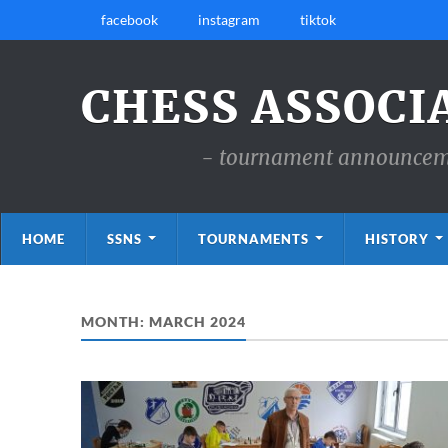
facebook
instagram
tiktok
CHESS ASSOCI
- tournament announcemen
HOME
SSNS
TOURNAMENTS
HISTORY
MONTH:
MARCH 2024