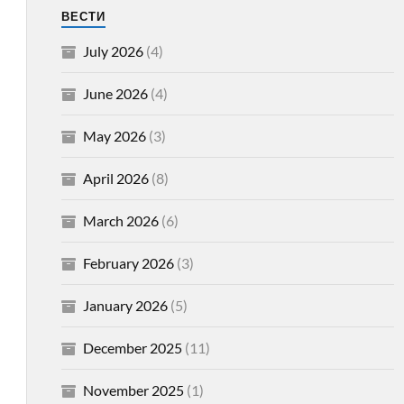
ВЕСТИ
July 2026
(4)
June 2026
(4)
May 2026
(3)
April 2026
(8)
March 2026
(6)
February 2026
(3)
January 2026
(5)
December 2025
(11)
November 2025
(1)