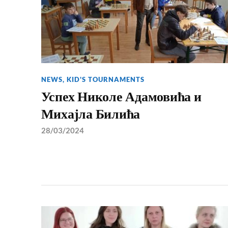
NEWS
,
KID'S TOURNAMENTS
Успех Николе Адамовића и
Михајла Билића
28/03/2024