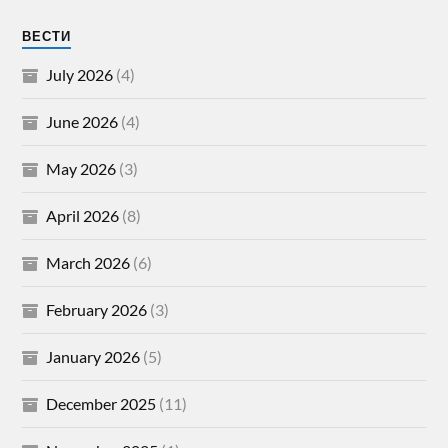
ВЕСТИ
July 2026
(4)
June 2026
(4)
May 2026
(3)
April 2026
(8)
March 2026
(6)
February 2026
(3)
January 2026
(5)
December 2025
(11)