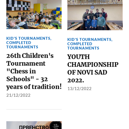
KID'S TOURNAMENTS
,
KID'S TOURNAMENTS
,
COMPLETED
COMPLETED
TOURNAMENTS
TOURNAMENTS
26th Children's
YOUTH
Tournament
CHAMPIONSHIP
"Chess in
OF NOVI SAD
Schools" - 32
2022.
years of tradition!
13/12/2022
21/12/2022