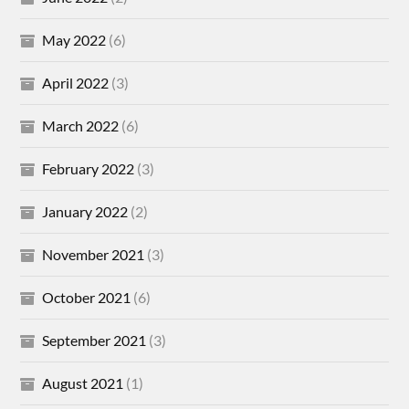
May 2022
(6)
April 2022
(3)
March 2022
(6)
February 2022
(3)
January 2022
(2)
November 2021
(3)
October 2021
(6)
September 2021
(3)
August 2021
(1)