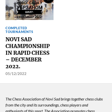
COMPLETED
TOURNAMENTS
NOVI SAD
CHAMPIONSHIP
IN RAPID CHESS
– DECEMBER
2022.
05/12/2022
The Chess Association of Novi Sad brings together chess clubs
from the city and its surroundings, chess players and
enthusiasts of this sport. The Association promotes chess