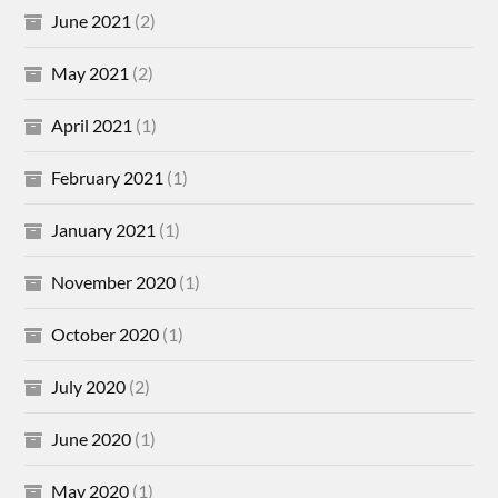
June 2021
(2)
May 2021
(2)
April 2021
(1)
February 2021
(1)
January 2021
(1)
November 2020
(1)
October 2020
(1)
July 2020
(2)
June 2020
(1)
May 2020
(1)