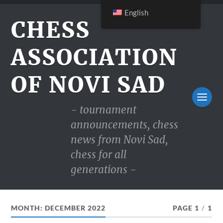
English
CHESS
ASSOCIATION
OF NOVI SAD
- tournament
announcements, chess
news from Novi Sad,
chess for all
generations -
MONTH:
DECEMBER 2022
PAGE 1
/
1