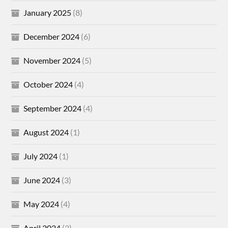
January 2025
(8)
December 2024
(6)
November 2024
(5)
October 2024
(4)
September 2024
(4)
August 2024
(1)
July 2024
(1)
June 2024
(3)
May 2024
(4)
April 2024
(3)