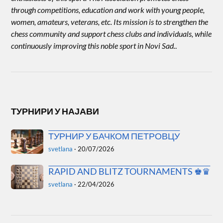
through competitions, education and work with young people,
women, amateurs, veterans, etc. Its mission is to strengthen the
chess community and support chess clubs and individuals, while
continuously improving this noble sport in Novi Sad.
.
ТУРНИРИ У НАЈАВИ
ТУРНИР У БАЧКОМ ПЕТРОВЦУ
svetlana
·
20/07/2026
RAPID AND BLITZ TOURNAMENTS ♚♛
svetlana
·
22/04/2026