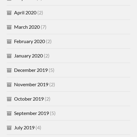
April 2020
(2)
March 2020
(7)
February 2020
(2)
January 2020
(2)
December 2019
(5)
November 2019
(2)
October 2019
(2)
September 2019
(5)
July 2019
(4)