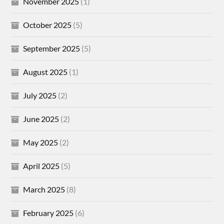
November 2025
(1)
October 2025
(5)
September 2025
(5)
August 2025
(1)
July 2025
(2)
June 2025
(2)
May 2025
(2)
April 2025
(5)
March 2025
(8)
February 2025
(6)