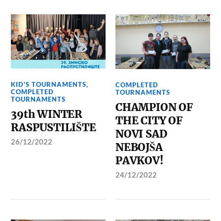
KID'S TOURNAMENTS
,
COMPLETED
COMPLETED
TOURNAMENTS
TOURNAMENTS
CHAMPION OF
39th WINTER
THE CITY OF
RASPUSTILIŠTE
NOVI SAD
26/12/2022
NEBOJŠA
PAVKOV!
24/12/2022