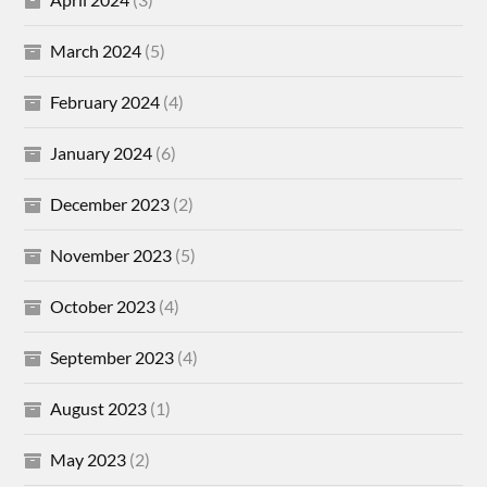
March 2024
(5)
February 2024
(4)
January 2024
(6)
December 2023
(2)
November 2023
(5)
October 2023
(4)
September 2023
(4)
August 2023
(1)
May 2023
(2)