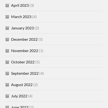
April 2023
(3)
March 2023
(4)
January 2023
(2)
December 2022
(5)
November 2022
(1)
October 2022
(5)
September 2022
(4)
August 2022
(2)
July 2022
(4)
June 2022
(2)