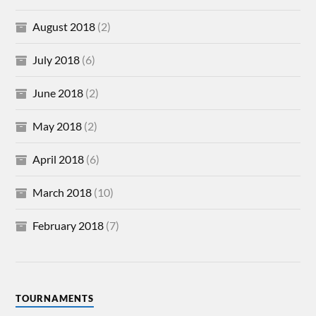
August 2018
(2)
July 2018
(6)
June 2018
(2)
May 2018
(2)
April 2018
(6)
March 2018
(10)
February 2018
(7)
TOURNAMENTS