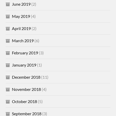
June 2019
(2)
May 2019
(4)
April 2019
(2)
March 2019
(6)
February 2019
(3)
January 2019
(1)
December 2018
(11)
November 2018
(4)
October 2018
(5)
September 2018
(3)