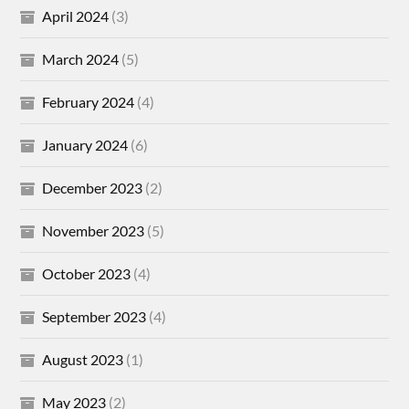
April 2024
(3)
March 2024
(5)
February 2024
(4)
January 2024
(6)
December 2023
(2)
November 2023
(5)
October 2023
(4)
September 2023
(4)
August 2023
(1)
May 2023
(2)