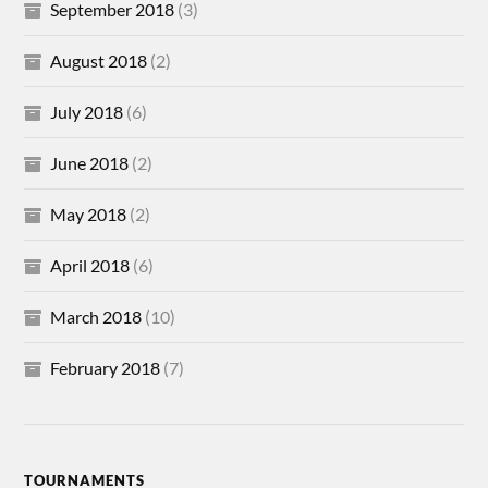
September 2018
(3)
August 2018
(2)
July 2018
(6)
June 2018
(2)
May 2018
(2)
April 2018
(6)
March 2018
(10)
February 2018
(7)
TOURNAMENTS