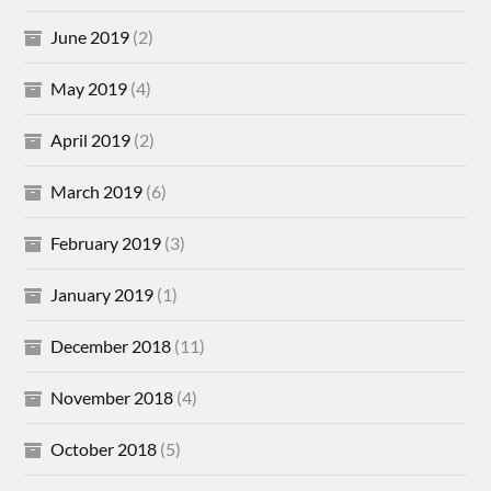
June 2019
(2)
May 2019
(4)
April 2019
(2)
March 2019
(6)
February 2019
(3)
January 2019
(1)
December 2018
(11)
November 2018
(4)
October 2018
(5)