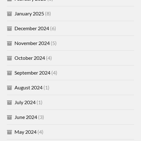
January 2025
(8)
December 2024
(6)
November 2024
(5)
October 2024
(4)
September 2024
(4)
August 2024
(1)
July 2024
(1)
June 2024
(3)
May 2024
(4)