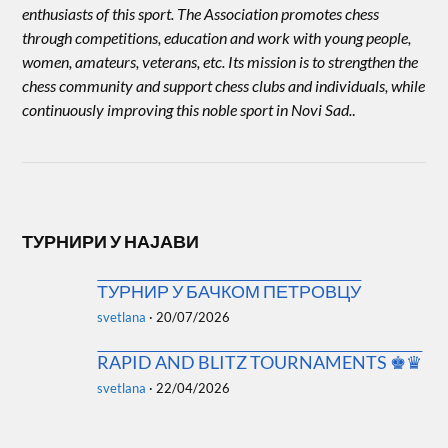
enthusiasts of this sport. The Association promotes chess
through competitions, education and work with young people,
women, amateurs, veterans, etc. Its mission is to strengthen the
chess community and support chess clubs and individuals, while
continuously improving this noble sport in Novi Sad.
.
ТУРНИРИ У НАЈАВИ
ТУРНИР У БАЧКОМ ПЕТРОВЦУ
svetlana
·
20/07/2026
RAPID AND BLITZ TOURNAMENTS ♚♛
svetlana
·
22/04/2026