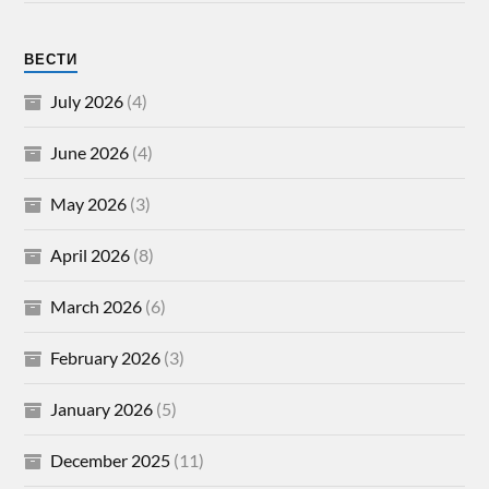
ВЕСТИ
July 2026
(4)
June 2026
(4)
May 2026
(3)
April 2026
(8)
March 2026
(6)
February 2026
(3)
January 2026
(5)
December 2025
(11)