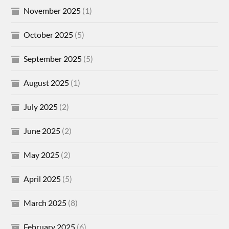
November 2025
(1)
October 2025
(5)
September 2025
(5)
August 2025
(1)
July 2025
(2)
June 2025
(2)
May 2025
(2)
April 2025
(5)
March 2025
(8)
February 2025
(6)