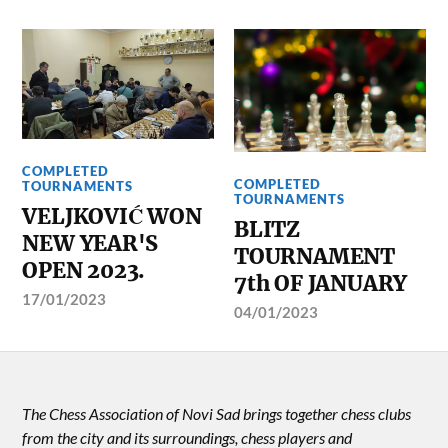
COMPLETED
COMPLETED
TOURNAMENTS
TOURNAMENTS
VELJKOVIĆ WON
BLITZ
NEW YEAR'S
TOURNAMENT
OPEN 2023.
7th OF JANUARY
17/01/2023
04/01/2023
The Chess Association of Novi Sad brings together chess clubs
from the city and its surroundings, chess players and