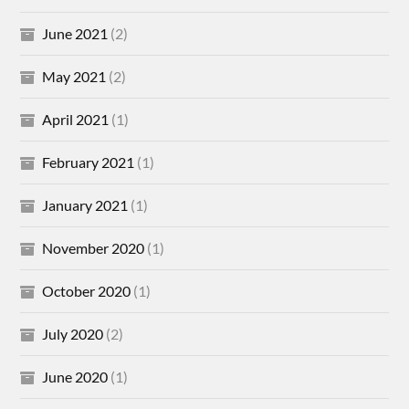
June 2021
(2)
May 2021
(2)
April 2021
(1)
February 2021
(1)
January 2021
(1)
November 2020
(1)
October 2020
(1)
July 2020
(2)
June 2020
(1)