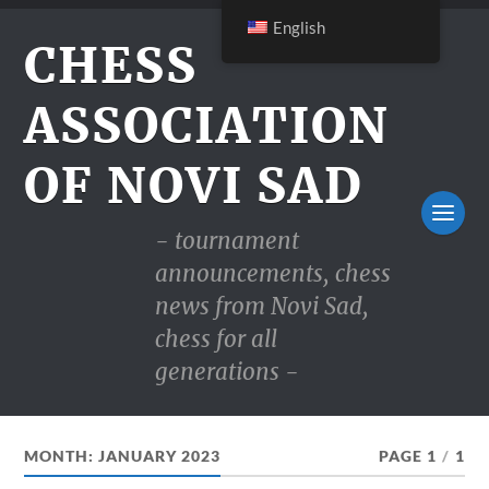
English
CHESS
ASSOCIATION
OF NOVI SAD
- tournament
announcements, chess
news from Novi Sad,
chess for all
generations -
MONTH:
JANUARY 2023
PAGE 1
/
1