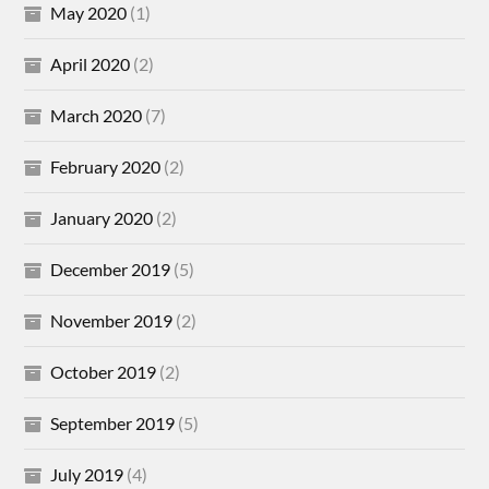
May 2020
(1)
April 2020
(2)
March 2020
(7)
February 2020
(2)
January 2020
(2)
December 2019
(5)
November 2019
(2)
October 2019
(2)
September 2019
(5)
July 2019
(4)