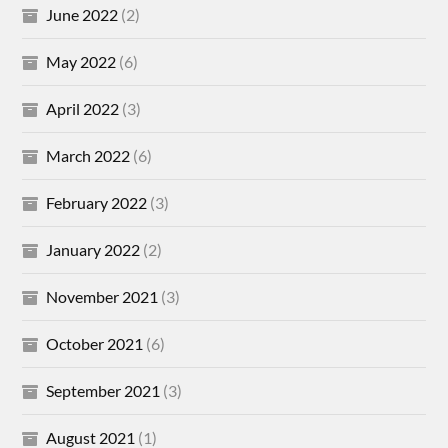
June 2022
(2)
May 2022
(6)
April 2022
(3)
March 2022
(6)
February 2022
(3)
January 2022
(2)
November 2021
(3)
October 2021
(6)
September 2021
(3)
August 2021
(1)