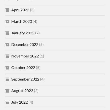
April 2023
(3)
March 2023
(4)
January 2023
(2)
December 2022
(5)
November 2022
(1)
October 2022
(5)
September 2022
(4)
August 2022
(2)
July 2022
(4)