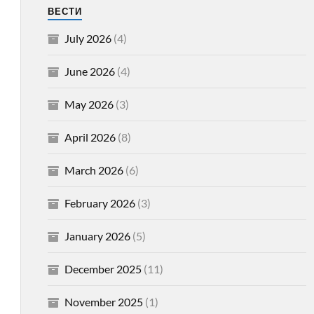
ВЕСТИ
July 2026
(4)
June 2026
(4)
May 2026
(3)
April 2026
(8)
March 2026
(6)
February 2026
(3)
January 2026
(5)
December 2025
(11)
November 2025
(1)