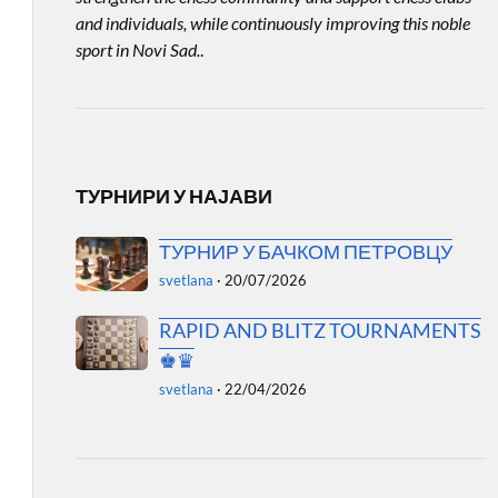
and individuals, while continuously improving this noble
sport in Novi Sad.
.
ТУРНИРИ У НАЈАВИ
ТУРНИР У БАЧКОМ ПЕТРОВЦУ
svetlana
·
20/07/2026
RAPID AND BLITZ TOURNAMENTS
♚♛
svetlana
·
22/04/2026