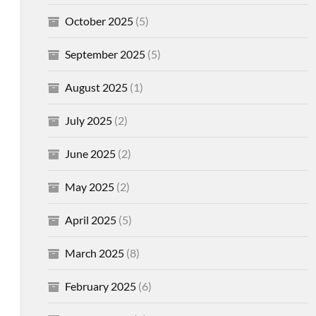
October 2025
(5)
September 2025
(5)
August 2025
(1)
July 2025
(2)
June 2025
(2)
May 2025
(2)
April 2025
(5)
March 2025
(8)
February 2025
(6)