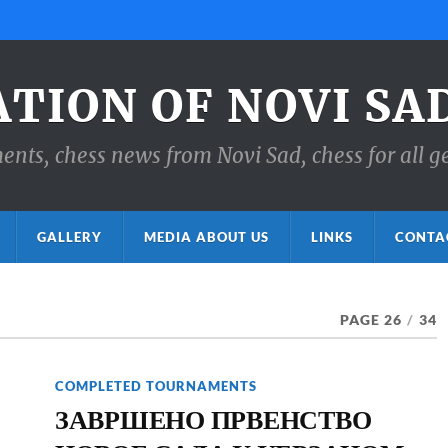
ATION OF NOVI SA
ts, chess news from Novi Sad, chess for all g
GALLERY
MEDIA ABOUT US
LINKS
CONTA
PAGE 26
/
34
COMPLETED TOURNAMENTS
ЗАВРШЕНО ПРВЕНСТВО