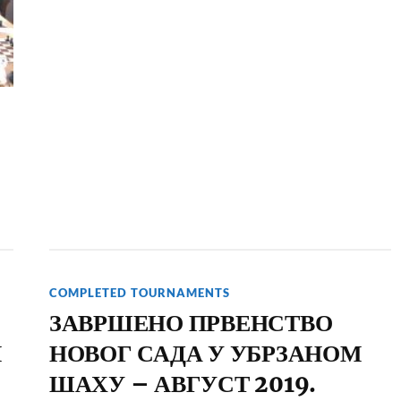
COMPLETED TOURNAMENTS
ЗАВРШЕНО ПРВЕНСТВО
Н
НОВОГ САДА У УБРЗАНОМ
ШАХУ – АВГУСТ 2019.