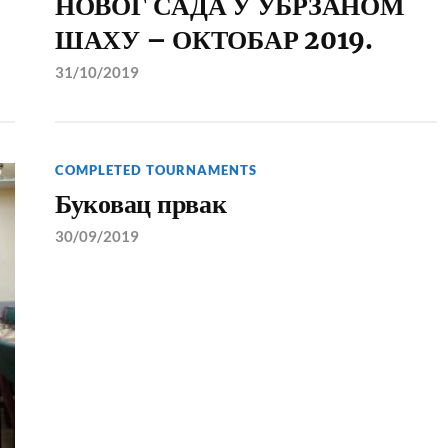
НОВОГ САДА У УБРЗАНОМ
ШАХУ – ОКТОБАР 2019.
31/10/2019
COMPLETED TOURNAMENTS
Буковац првак
30/09/2019