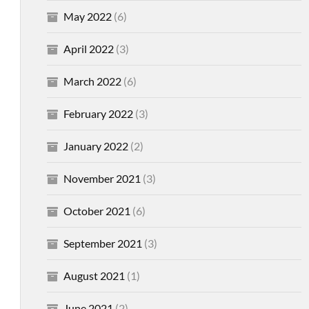
May 2022
(6)
April 2022
(3)
March 2022
(6)
February 2022
(3)
January 2022
(2)
November 2021
(3)
October 2021
(6)
September 2021
(3)
August 2021
(1)
June 2021
(2)