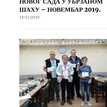
НОВОГ САДА У УБРЗАНОМ
ШАХУ – НОВЕМБАР 2019.
19/11/2019