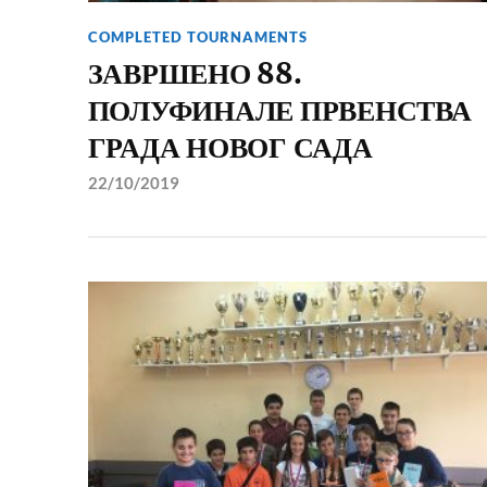
COMPLETED TOURNAMENTS
ЗАВРШЕНО 88.
ПОЛУФИНАЛЕ ПРВЕНСТВА
ГРАДА НОВОГ САДА
22/10/2019