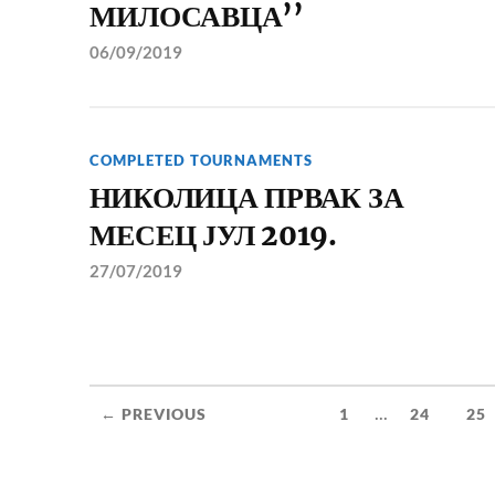
МИЛОСАВЦА’’
06/09/2019
COMPLETED TOURNAMENTS
НИКОЛИЦА ПРВАК ЗА
МЕСЕЦ ЈУЛ 2019.
27/07/2019
...
← PREVIOUS
1
24
25