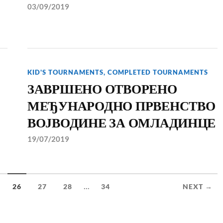
03/09/2019
KID'S TOURNAMENTS
,
COMPLETED TOURNAMENTS
ЗАВРШЕНО ОТВОРЕНО
МЕЂУНАРОДНО ПРВЕНСТВО
ВОЈВОДИНЕ ЗА ОМЛАДИНЦЕ
19/07/2019
...
26
27
28
34
NEXT →