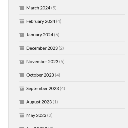
March 2024
(5)
February 2024
(4)
January 2024
(6)
December 2023
(2)
November 2023
(5)
October 2023
(4)
September 2023
(4)
August 2023
(1)
May 2023
(2)