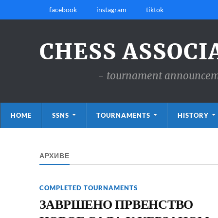
facebook
instagram
tiktok
CHESS ASSOCI
- tournament announcemen
HOME
SSNS
TOURNAMENTS
HISTORY
АРХИВЕ
COMPLETED TOURNAMENTS
ЗАВРШЕНО ПРВЕНСТВО